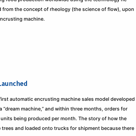
from the concept of rheology (the science of flow), upon
encrusting machine.
 Launched
first automatic encrusting machine sales model developed
a “dream machine,” and within three months, orders for
 units being produced per month. The story of how the
 trees and loaded onto trucks for shipment because there