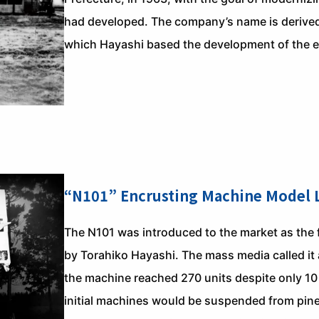
had developed. The company’s name is derived 
which Hayashi based the development of the 
“N101” Encrusting Machine Model
The N101 was introduced to the market as the 
by Torahiko Hayashi. The mass media called it 
the machine reached 270 units despite only 10
initial machines would be suspended from pine