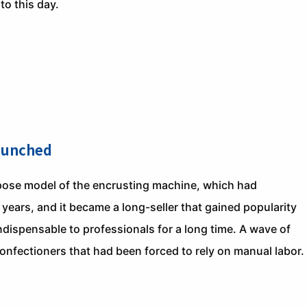
 to this day.
aunched
ose model of the encrusting machine, which had
ars, and it became a long-seller that gained popularity
ispensable to professionals for a long time. A wave of
onfectioners that had been forced to rely on manual labor.