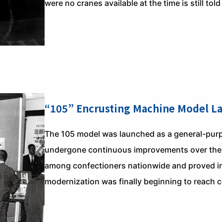
were no cranes available at the time is still told
“105” Encrusting Machine Model L
The 105 model was launched as a general-purp
undergone continuous improvements over the ye
among confectioners nationwide and proved ind
modernization was finally beginning to reach c