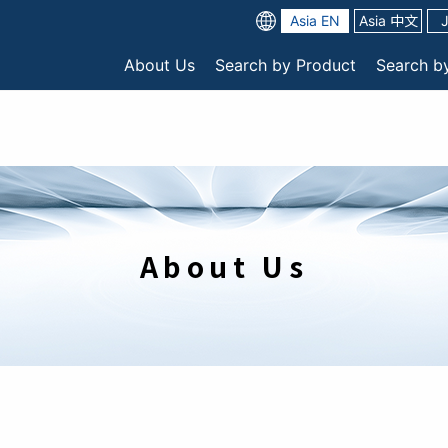
Asia EN
Asia 中文
About Us
Search by Product
Search b
About Us