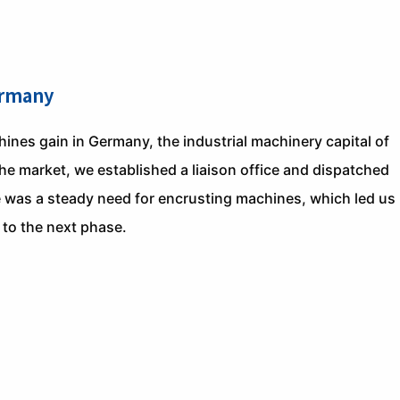
ermany
nes gain in Germany, the industrial machinery capital of
the market, we established a liaison office and dispatched
e was a steady need for encrusting machines, which led us
 to the next phase.