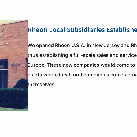
Rheon Local Subsidiaries Establish
We opened Rheon U.S.A. in New Jersey and R
thus establishing a full-scale sales and servi
Europe. These new companies would come to se
plants where local food companies could actua
themselves.