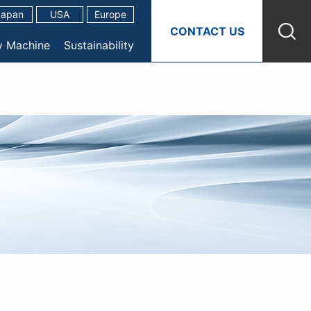
Japan
USA
Europe
CONTACT US
y Machine
Sustainability