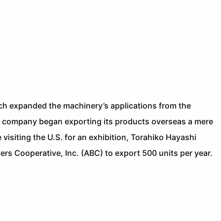
ch expanded the machinery’s applications from the
he company began exporting its products overseas a mere
e visiting the U.S. for an exhibition, Torahiko Hayashi
rs Cooperative, Inc. (ABC) to export 500 units per year.