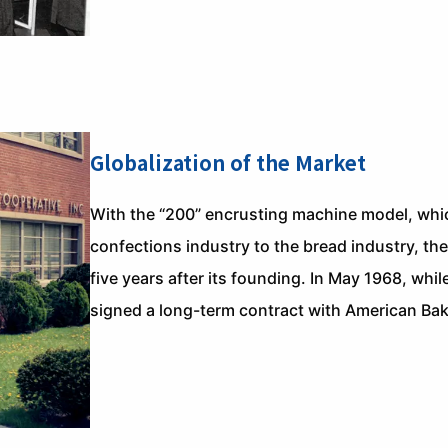
Globalization of the Market
With the “200” encrusting machine model, whi
confections industry to the bread industry, t
five years after its founding. In May 1968, whil
signed a long-term contract with American Bake