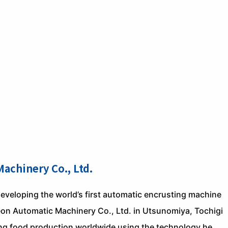
achinery Co., Ltd.
eveloping the world’s first automatic encrusting machine
heon Automatic Machinery Co., Ltd. in Utsunomiya, Tochigi
zing food production worldwide using the technology he