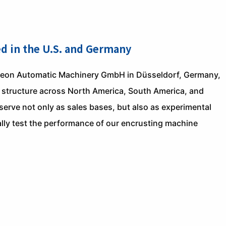
ed in the U.S. and Germany
heon Automatic Machinery GmbH in Düsseldorf, Germany,
ce structure across North America, South America, and
rve not only as sales bases, but also as experimental
lly test the performance of our encrusting machine