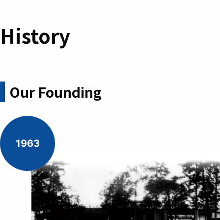
History
Our Founding
1963