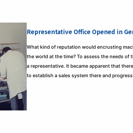
Representative Office Opened in G
What kind of reputation would encrusting machi
the world at the time? To assess the needs of 
a representative. It became apparent that ther
to establish a sales system there and progress