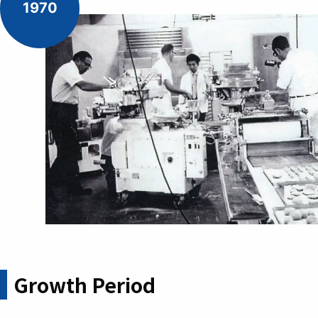
1970
Growth Period