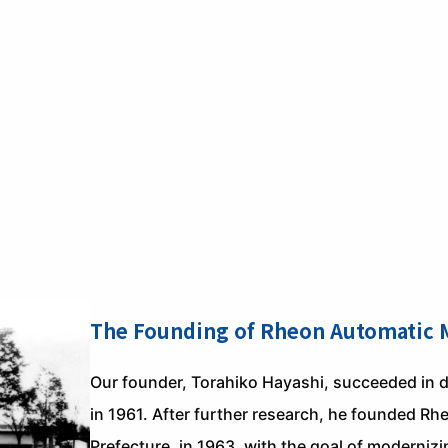
The Founding of Rheon Automatic M
Our founder, Torahiko Hayashi, succeeded in d
in 1961. After further research, he founded R
Prefecture, in 1963, with the goal of moderni