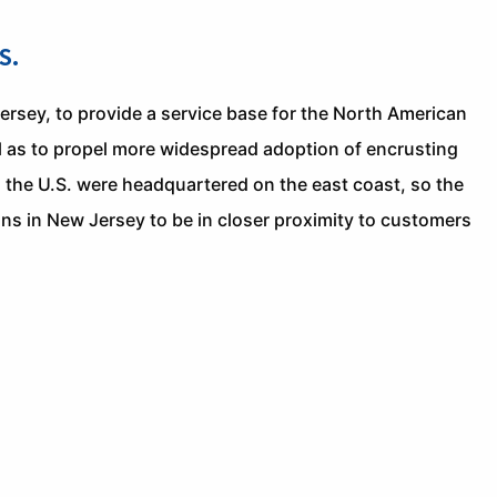
S.
rsey, to provide a service base for the North American
l as to propel more widespread adoption of encrusting
 the U.S. were headquartered on the east coast, so the
ns in New Jersey to be in closer proximity to customers