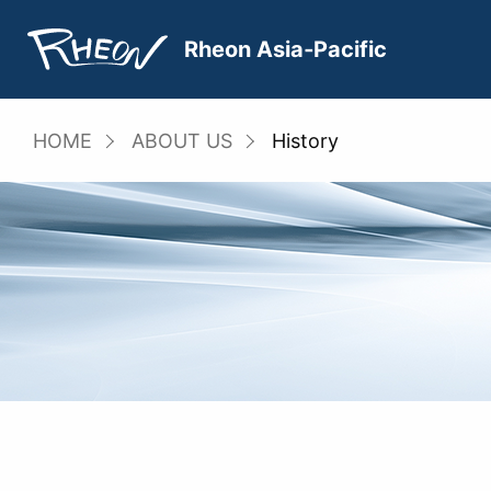
Skip
to
Rheon Asia‐Pacific
content
HOME
ABOUT US
History