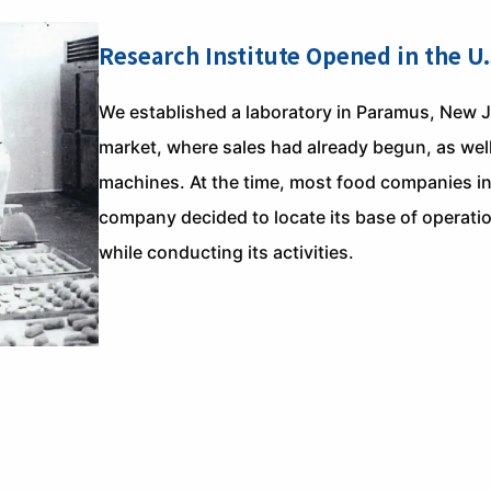
Research Institute Opened in the U.
We established a laboratory in Paramus, New Je
market, where sales had already begun, as wel
machines. At the time, most food companies in
company decided to locate its base of operatio
while conducting its activities.