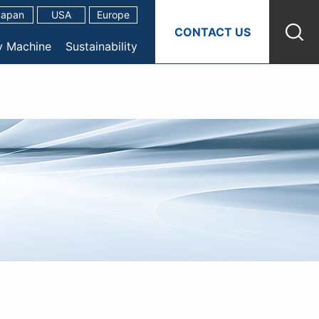
Japan
USA
Europe
CONTACT US
y Machine
Sustainability