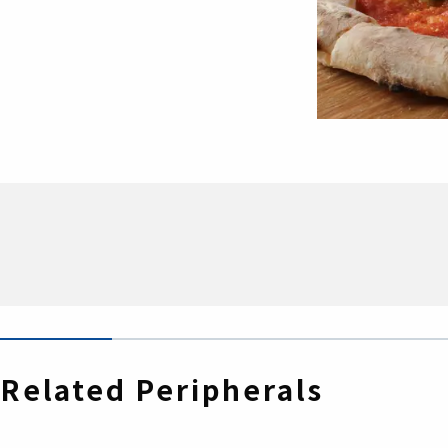
Related Peripherals