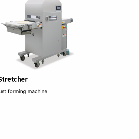
Stretcher
ust forming machine