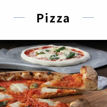
Pizza