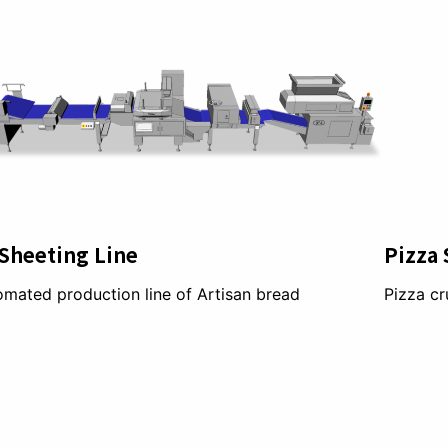
Sheeting Line
Pizza 
mated production line of Artisan bread
Pizza cr