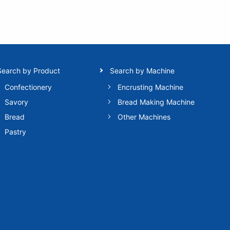
Search by Product
Search by Machine
Confectionery
Encrusting Machine
Savory
Bread Making Machine
Bread
Other Machines
Pastry