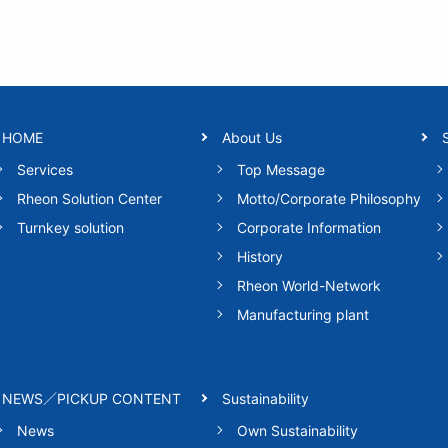
HOME
About Us
Services
Top Message
Rheon Solution Center
Motto/Corporate Philosophy
Turnkey solution
Corporate Information
History
Rheon World-Network
Manufacturing plant
NEWS／PICKUP CONTENT
Sustainability
News
Own Sustainability