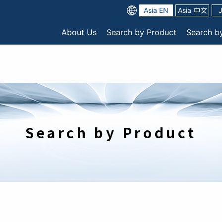
Asia EN
Asia 中文
About Us
Search by Product
Search b
Search by Product