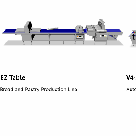
EZ Table
V4-
Bread and Pastry Production Line
Auto