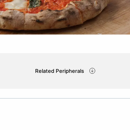
Related Peripherals